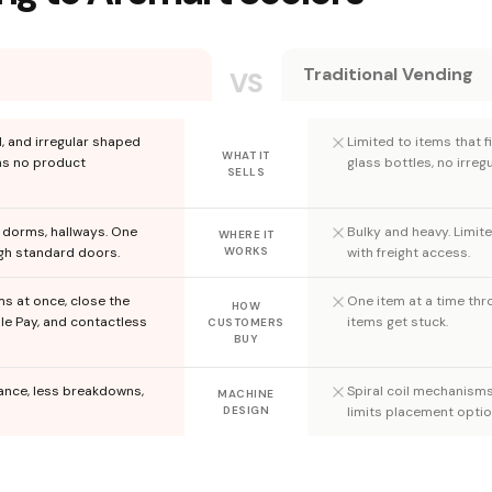
Traditional Vending
VS
d, and irregular shaped
Limited to items that fi
WHAT IT
ns no product
glass bottles, no irregu
SELLS
, dorms, hallways. One
Bulky and heavy. Limit
WHERE IT
ugh standard doors.
WORKS
with freight access.
ms at once, close the
One item at a time thro
HOW
le Pay, and contactless
items get stuck.
CUSTOMERS
BUY
nance, less breakdowns,
Spiral coil mechanism
MACHINE
DESIGN
limits placement optio