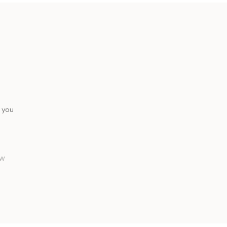
 you
FW