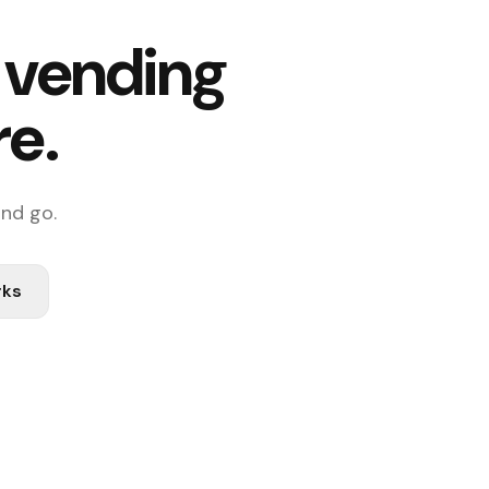
f vending
re.
and go.
rks