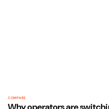
COMPARE
Why operators are switchin