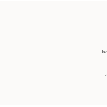
Hav
Y