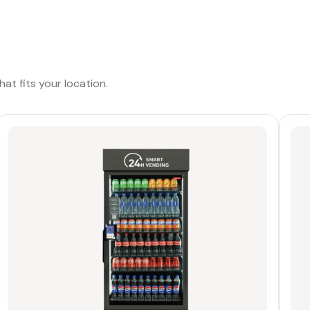
at fits your location.