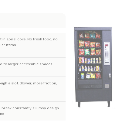
t in spiral coils. No fresh food, no
lar items.
ed to larger accessible spaces
ugh a slot. Slower, more friction,
s break constantly. Clumsy design
ns.