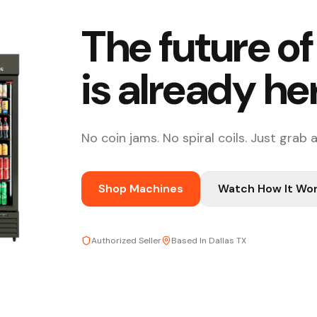
The future o
is already he
No coin jams. No spiral coils. Just grab 
Shop Machines
Watch How It Wo
Authorized Seller
Based In Dallas TX