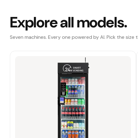
Explore all models.
Seven machines. Every one powered by AI. Pick the size th