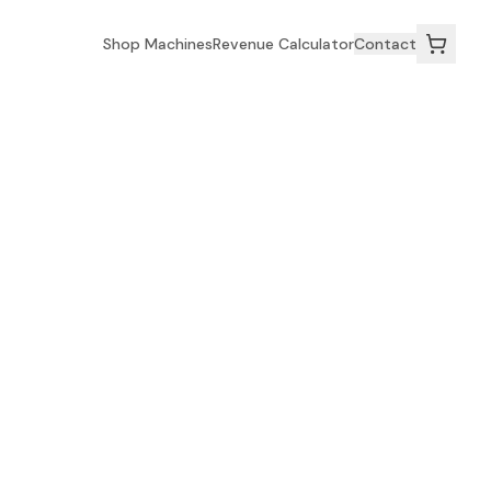
Shop Machines
Revenue Calculator
Contact