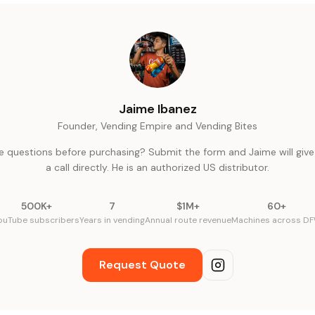
Jaime Ibanez
Founder, Vending Empire and Vending Bites
e questions before purchasing? Submit the form and Jaime will give
a call directly. He is an authorized US distributor.
500K+
7
$1M+
60+
ouTube subscribers
Years in vending
Annual route revenue
Machines across D
Request Quote