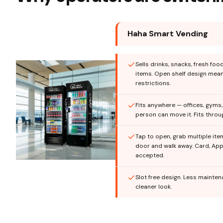
Haha Smart Vending
Sells drinks, snacks, fresh foo
items. Open shelf design mea
restrictions.
Fits anywhere — offices, gyms
person can move it. Fits thro
Tap to open, grab multiple ite
door and walk away. Card, App
accepted.
Slot free design. Less mainte
cleaner look.